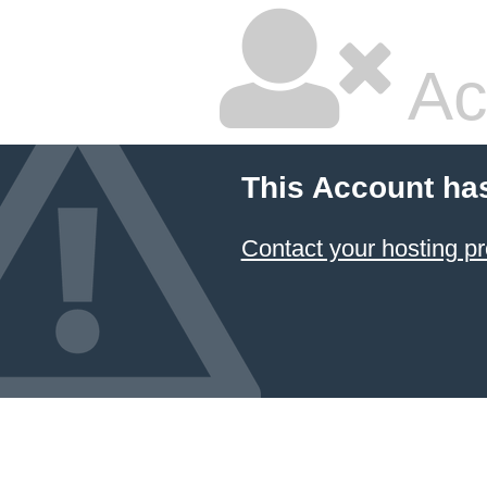
Ac
This Account ha
Contact your hosting pr