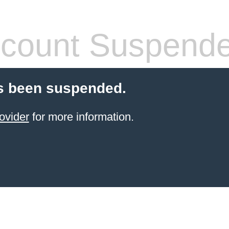
count Suspend
s been suspended.
ovider
for more information.