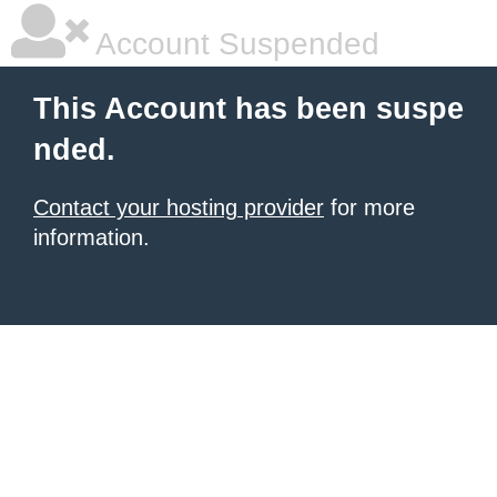
Account Suspended
This Account has been suspe
nded.
Contact your hosting provider
for more
information.