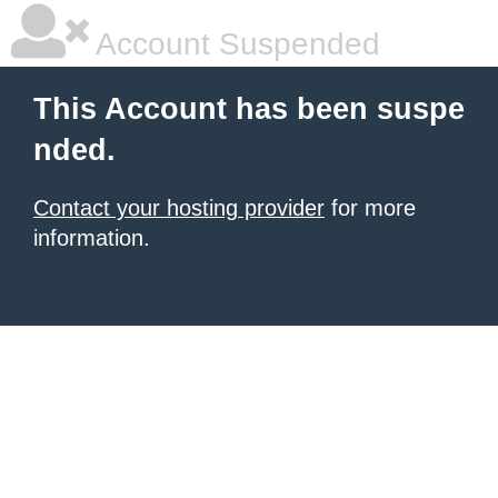
Account Suspended
This Account has been suspe
nded.
Contact your hosting provider
for more
information.