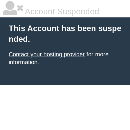
Account Suspended
This Account has been suspe
nded.
Contact your hosting provider
for more
information.