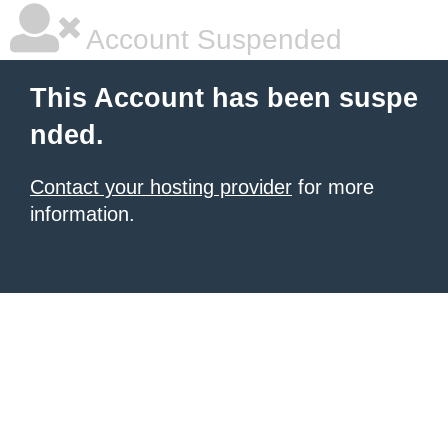
Account Suspended
This Account has been suspe
nded.
Contact your hosting provider
for more
information.